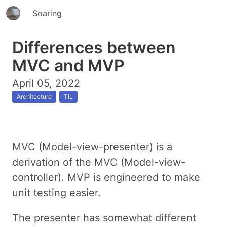
Soaring
Differences between
MVC and MVP
April 05, 2022
Architecture
TIL
MVC (Model-view-presenter) is a
derivation of the MVC (Model-view-
controller). MVP is engineered to make
unit testing easier.
The presenter has somewhat different