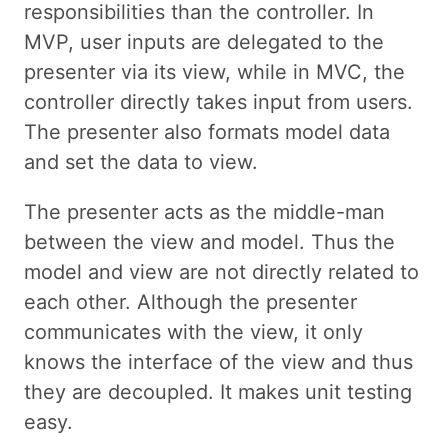
responsibilities than the controller. In
MVP, user inputs are delegated to the
presenter via its view, while in MVC, the
controller directly takes input from users.
The presenter also formats model data
and set the data to view.
The presenter acts as the middle-man
between the view and model. Thus the
model and view are not directly related to
each other. Although the presenter
communicates with the view, it only
knows the interface of the view and thus
they are decoupled. It makes unit testing
easy.