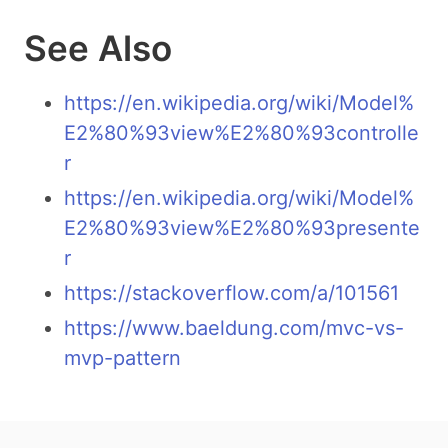
See Also
https://en.wikipedia.org/wiki/Model%
E2%80%93view%E2%80%93controlle
r
https://en.wikipedia.org/wiki/Model%
E2%80%93view%E2%80%93presente
r
https://stackoverflow.com/a/101561
https://www.baeldung.com/mvc-vs-
mvp-pattern